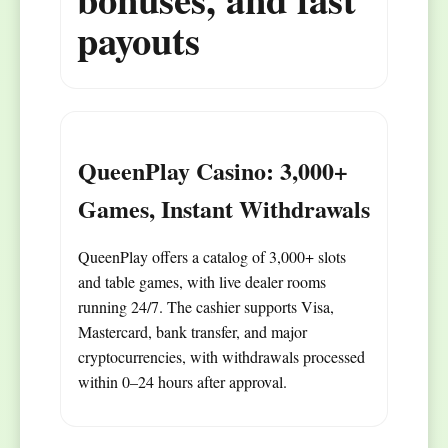
payouts
QueenPlay Casino: 3,000+
Games, Instant Withdrawals
QueenPlay offers a catalog of 3,000+ slots
and table games, with live dealer rooms
running 24/7. The cashier supports Visa,
Mastercard, bank transfer, and major
cryptocurrencies, with withdrawals processed
within 0–24 hours after approval.