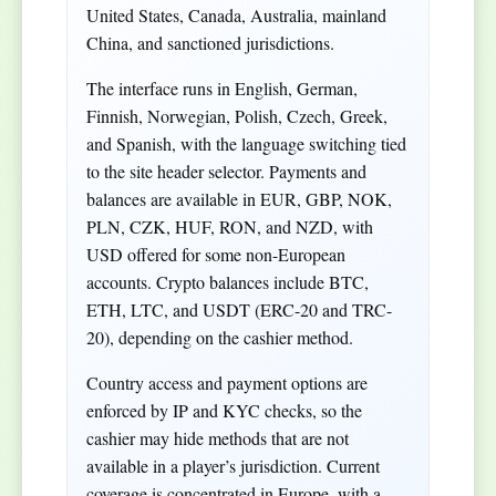
United States, Canada, Australia, mainland
China, and sanctioned jurisdictions.
The interface runs in English, German,
Finnish, Norwegian, Polish, Czech, Greek,
and Spanish, with the language switching tied
to the site header selector. Payments and
balances are available in EUR, GBP, NOK,
PLN, CZK, HUF, RON, and NZD, with
USD offered for some non-European
accounts. Crypto balances include BTC,
ETH, LTC, and USDT (ERC-20 and TRC-
20), depending on the cashier method.
Country access and payment options are
enforced by IP and KYC checks, so the
cashier may hide methods that are not
available in a player’s jurisdiction. Current
coverage is concentrated in Europe, with a