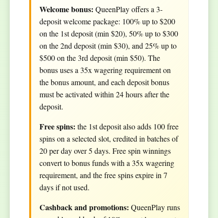
Welcome bonus:
QueenPlay offers a 3-
deposit welcome package: 100% up to $200
on the 1st deposit (min $20), 50% up to $300
on the 2nd deposit (min $30), and 25% up to
$500 on the 3rd deposit (min $50). The
bonus uses a 35x wagering requirement on
the bonus amount, and each deposit bonus
must be activated within 24 hours after the
deposit.
Free spins:
the 1st deposit also adds 100 free
spins on a selected slot, credited in batches of
20 per day over 5 days. Free spin winnings
convert to bonus funds with a 35x wagering
requirement, and the free spins expire in 7
days if not used.
Cashback and promotions:
QueenPlay runs