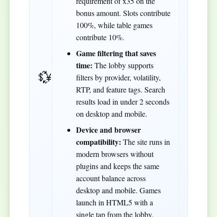
requirement of x35 on the
bonus amount. Slots contribute
100%, while table games
contribute 10%.
Game filtering that saves
time:
The lobby supports
💱
filters by provider, volatility,
RTP, and feature tags. Search
results load in under 2 seconds
on desktop and mobile.
Device and browser
compatibility:
The site runs in
modern browsers without
plugins and keeps the same
account balance across
desktop and mobile. Games
launch in HTML5 with a
single tap from the lobby.