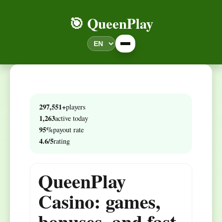
🎯 QueenPlay
297,551+
players
1,263
active today
95%
payout rate
4.6/5
rating
QueenPlay
Casino: games,
bonuses, and fast