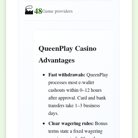
🏭
48
Game providers
QueenPlay Casino
Advantages
Fast withdrawals:
QueenPlay
processes most e-wallet
cashouts within 0–12 hours
after approval. Card and bank
transfers take 1–3 business
days.
Clear wagering rules:
Bonus
terms state a fixed wagering