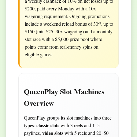
a weekly cashback of 10% on net losses up to
$200, paid every Monday with a 10x
wagering requirement. Ongoing promotions
include a weekend reload bonus of 30% up to
$150 (min $25, 30x wagering) and a monthly
slot race with a $5,000 prize pool where
points come from real-money spins on
eligible games.
QueenPlay Slot Machines
Overview
QueenPlay groups its slot machines into three
classic slots
types:
with 3 reels and 1–5
video slots
paylines,
with 5 reels and 20–50