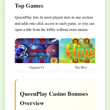
Top Games
QueenPlay lists its most played slots in one section
and adds one-click access to each game, so you can
open a title from the lobby without extra menus.
Gagarin 61
The Hive
QueenPlay Casino Bonuses
Overview