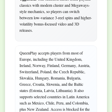
classics with modern cluster and Megaways-
style mechanics, so players can switch
between low-variance 3-reel spins and higher-
volatility bonus-focused video and 3D
releases.
QueenPlay accepts players from most of
Europe, including the United Kingdom,
Ireland, Norway, Finland, Germany, Austria,
Switzerland, Poland, the Czech Republic,
Slovakia, Hungary, Romania, Bulgaria,
Greece, Croatia, Slovenia, and the Baltic
states (Estonia, Latvia, Lithuania). It also
supports selected countries in Latin America
such as Mexico, Chile, Peru, and Colombia,
plus New Zealand. Access is blocked for the