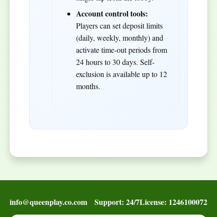
Account control tools:
Players can set deposit limits
(daily, weekly, monthly) and
activate time-out periods from
24 hours to 30 days. Self-
exclusion is available up to 12
months.
info@queenplay.co.com
Support: 24/7
License: 1246100072