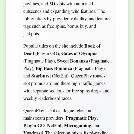
3D slots
paylines, and
with animated
cutscenes and expanding wild features. The
lobby filters by provider, volatility, and feature
tags such as free spins, bonus buy, and
jackpots.
Book of
Popular titles on the site include
Dead
Gates of Olympus
(Play’n GO),
Sweet Bonanza
(Pragmatic Play),
(Pragmatic
Big Bass Bonanza
Play),
(Pragmatic Play),
Starburst
and
(NetEnt). QueenPlay rotates
slot promos around these high-traffic games,
with separate sections for free spins drops and
weekly leaderboard races.
QueenPlay’s slot catalogue relies on
Pragmatic Play
mainstream providers:
,
Play’n GO
NetEnt
Microgaming
,
,
, and
Yggdrasil
. The selection mixes fixed-payline