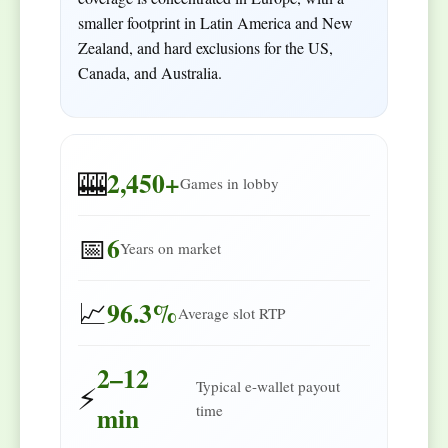
smaller footprint in Latin America and New
Zealand, and hard exclusions for the US,
Canada, and Australia.
🎰
2,450+
Games in lobby
📅
6
Years on market
📈
96.3%
Average slot RTP
2–12
Typical e-wallet payout
⚡
min
time